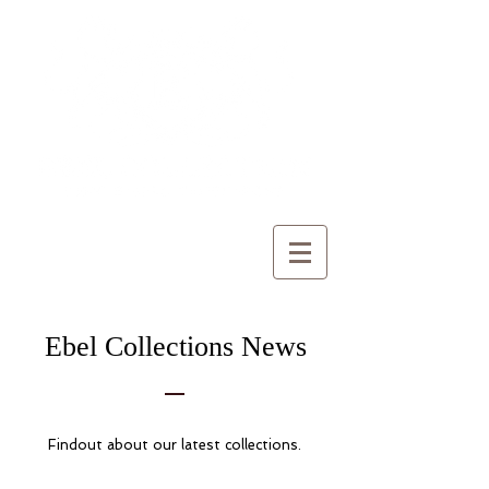
Ebel Collections News
Findout about our latest collections.