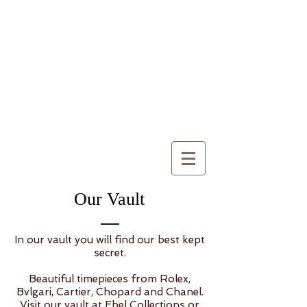
Our Vault
In our vault you will find our best kept
secret.
Beautiful timepieces from Rolex,
Bvlgari, Cartier, Chopard and Chanel.
Visit our vault at Ebel Collections or